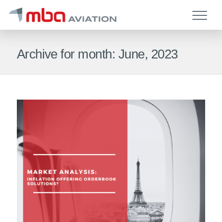
Archive for month: June, 2023