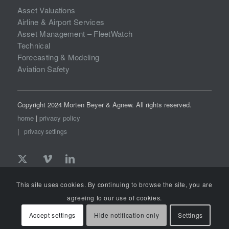
Asset Valuations
Airline & Airport Services
Asset Management – FleetWatch
Technical
Forecasting & Modeling
Aviation Safety
Copyright 2024 Morten Beyer & Agnew. All rights reserved.
home
|
privacy policy
|
privacy settings
This site uses cookies. By continuing to browse the site, you are
agreeing to our use of cookies.
Accept settings
Hide notification only
Settings