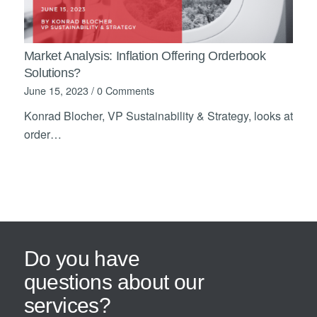
Market Analysis: Inflation Offering Orderbook
Solutions?
June 15, 2023
/
0 Comments
Konrad Blocher, VP Sustainability & Strategy, looks at
order…
Do you have
questions about our
services?