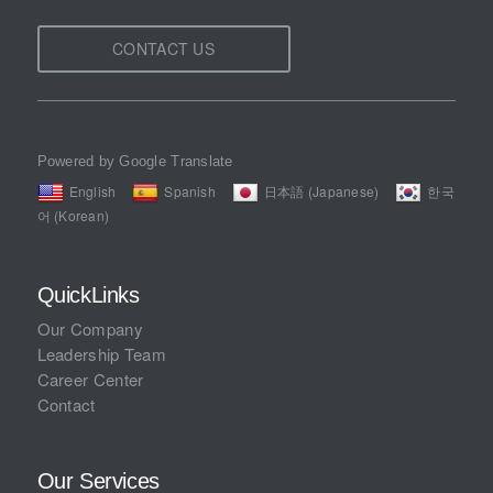
CONTACT US
Powered by Google Translate
English
Spanish
日本語 (Japanese)
한국
어 (Korean)
QuickLinks
Our Company
Leadership Team
Career Center
Contact
Our Services