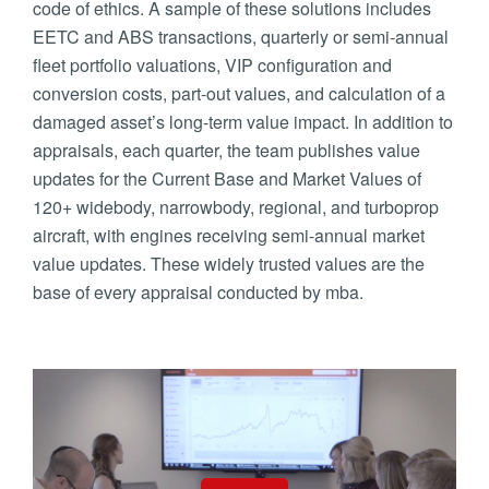
code of ethics. A sample of these solutions includes
EETC and ABS transactions, quarterly or semi-annual
fleet portfolio valuations, VIP configuration and
conversion costs, part-out values, and calculation of a
damaged asset’s long-term value impact. In addition to
appraisals, each quarter, the team publishes value
updates for the Current Base and Market Values of
120+ widebody, narrowbody, regional, and turboprop
aircraft, with engines receiving semi-annual market
value updates. These widely trusted values are the
base of every appraisal conducted by mba.