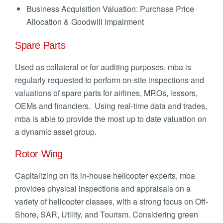
Business Acquisition Valuation: Purchase Price
Allocation & Goodwill Impairment
Spare Parts
Used as collateral or for auditing purposes, mba is
regularly requested to perform on-site inspections and
valuations of spare parts for airlines, MROs, lessors,
OEMs and financiers. Using real-time data and trades,
mba is able to provide the most up to date valuation on
a dynamic asset group.
Rotor Wing
Capitalizing on its in-house helicopter experts, mba
provides physical inspections and appraisals on a
variety of helicopter classes, with a strong focus on Off-
Shore, SAR, Utility, and Tourism. Considering green