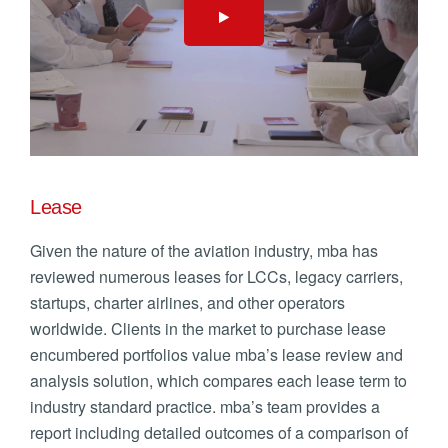
Lease
Given the nature of the aviation industry, mba has
reviewed numerous leases for LCCs, legacy carriers,
startups, charter airlines, and other operators
worldwide. Clients in the market to purchase lease
encumbered portfolios value mba’s lease review and
analysis solution, which compares each lease term to
industry standard practice. mba’s team provides a
report including detailed outcomes of a comparison of