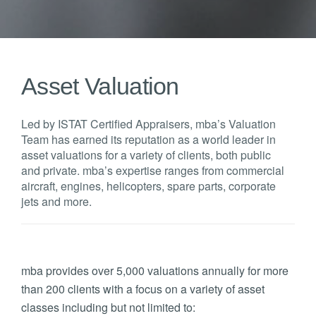
Asset Valuation
Led by ISTAT Certified Appraisers, mba’s Valuation
Team has earned its reputation as a world leader in
asset valuations for a variety of clients, both public
and private. mba’s expertise ranges from commercial
aircraft, engines, helicopters, spare parts, corporate
jets and more.
mba provides over 5,000 valuations annually for more
than 200 clients with a focus on a variety of asset
classes including but not limited to: