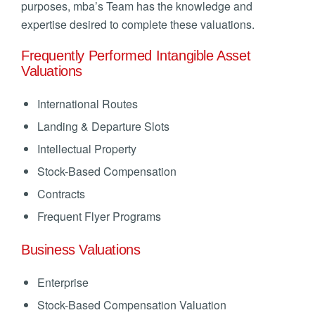
purposes, mba’s Team has the knowledge and
expertise desired to complete these valuations.
Frequently Performed Intangible Asset
Valuations
International Routes
Landing & Departure Slots
Intellectual Property
Stock-Based Compensation
Contracts
Frequent Flyer Programs
Business Valuations
Enterprise
Stock-Based Compensation Valuation