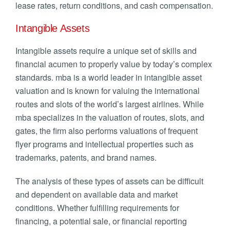
lease rates, return conditions, and cash compensation.
Intangible Assets
Intangible assets require a unique set of skills and
financial acumen to properly value by today’s complex
standards. mba is a world leader in intangible asset
valuation and is known for valuing the international
routes and slots of the world’s largest airlines. While
mba specializes in the valuation of routes, slots, and
gates, the firm also performs valuations of frequent
flyer programs and intellectual properties such as
trademarks, patents, and brand names.
The analysis of these types of assets can be difficult
and dependent on available data and market
conditions. Whether fulfilling requirements for
financing, a potential sale, or financial reporting