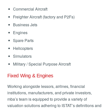
Commercial Aircraft
Freighter Aircraft (factory and P2Fs)
Business Jets
Engines
Spare Parts
Helicopters
Simulators
Military / Special Purpose Aircraft
Fixed Wing & Engines
Working alongside lessors, airlines, financial
institutions, manufacturers, and private investors,
mba’s team is equipped to provide a variety of
valuation solutions adhering to ISTAT’s definitions and