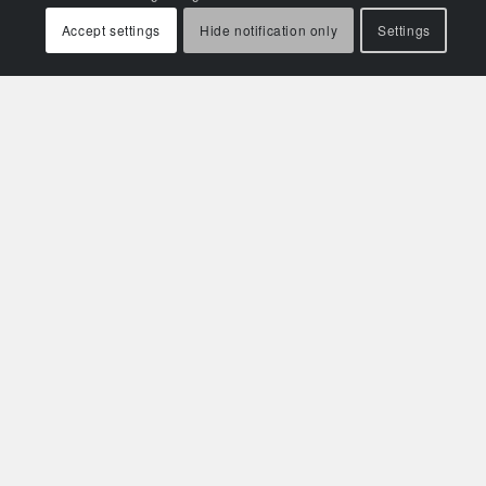
Accept settings
Hide notification only
Settings
Related Aviation Insights
Left Hanging: The Critical Shortage of