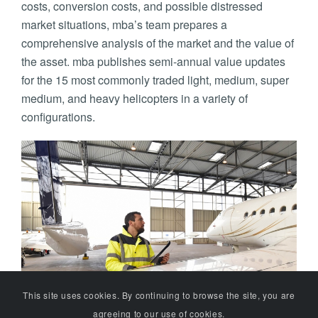
costs, conversion costs, and possible distressed
market situations, mba’s team prepares a
comprehensive analysis of the market and the value of
the asset. mba publishes semi-annual value updates
for the 15 most commonly traded light, medium, super
medium, and heavy helicopters in a variety of
configurations.
This site uses cookies. By continuing to browse the site, you are
agreeing to our use of cookies.