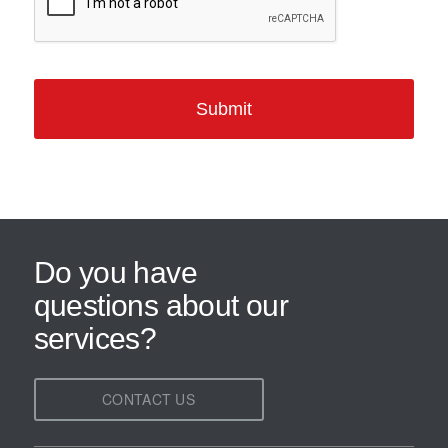
Do you have
questions about our
services?
CONTACT US