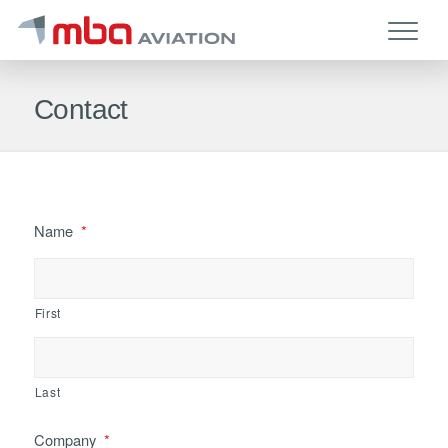
Contact
Name
*
First
Last
Company
*