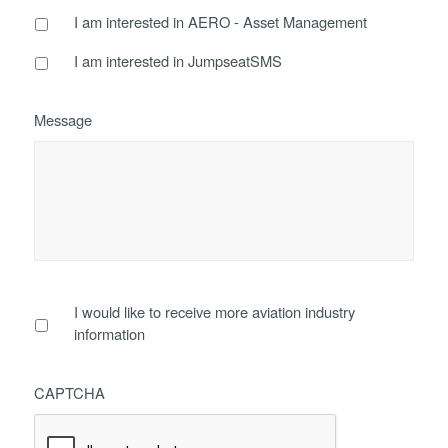
I am interested in AERO - Asset Management
I am interested in JumpseatSMS
Message
I would like to receive more aviation industry
information
CAPTCHA