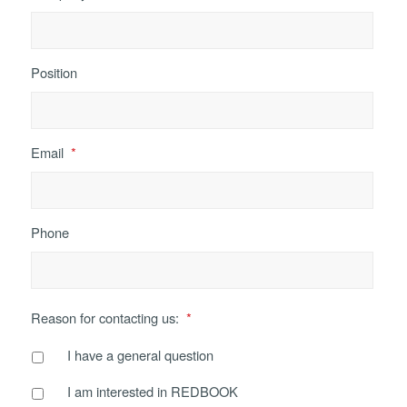
Position
Email
*
Phone
Reason for contacting us:
*
I have a general question
I am interested in REDBOOK