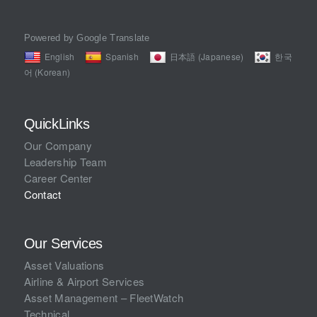
Powered by Google Translate
English
Spanish
日本語 (Japanese)
한국
어 (Korean)
QuickLinks
Our Company
Leadership Team
Career Center
Contact
Our Services
Asset Valuations
Airline & Airport Services
Asset Management – FleetWatch
Technical