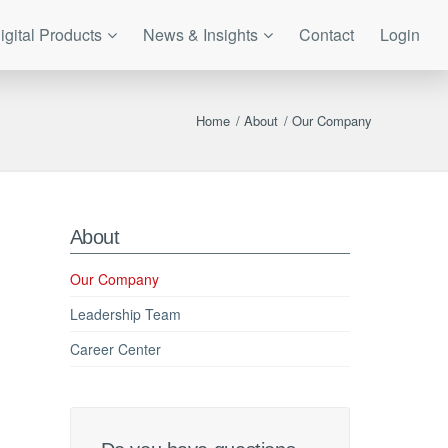
igital Products
News & Insights
Contact
Login
Home
/
About
/
Our Company
About
Our Company
Leadership Team
Career Center