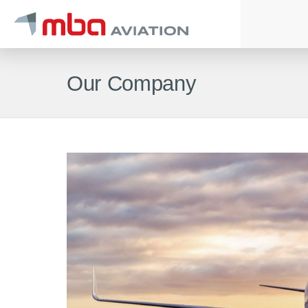
Our Company