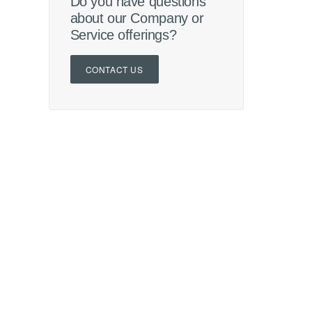
Do you have questions
about our Company or
Service offerings?
CONTACT US