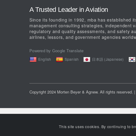
A Trusted Leader in Aviation
Since its founding in 1992, mba has established its
management consulting strategies, independent val
regulatory and quality assessments, and safety au
airlines, lessors, and government agencies worldw
Powered by Google Translate
English
Spanish
日本語 (Japanese)
Copyright 2024 Morten Beyer & Agnew. All rights reserved.
|
This site uses cookies. By continuing to b