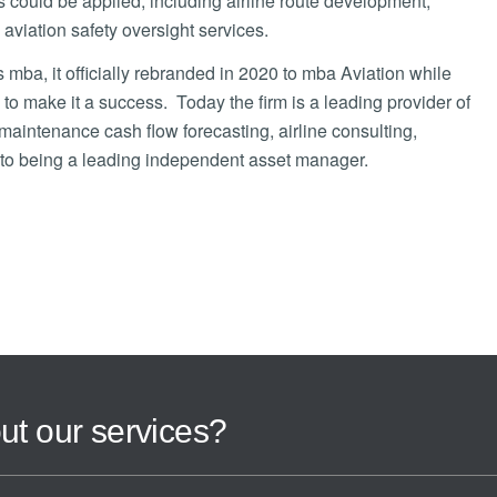
s could be applied, including airline route development,
 aviation safety oversight services.
a, it officially rebranded in 2020 to mba Aviation while
 to make it a success. Today the firm is a leading provider of
, maintenance cash flow forecasting, airline consulting,
on to being a leading independent asset manager.
ut our services?