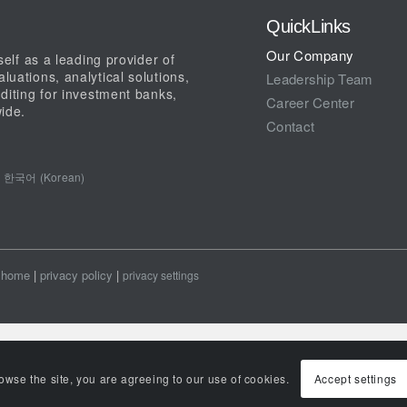
QuickLinks
Our Company
elf as a leading provider of
uations, analytical solutions,
Leadership Team
diting for investment banks,
Career Center
ide.
Contact
한국어 (Korean)
home
|
privacy policy
|
privacy settings
rowse the site, you are agreeing to our use of cookies.
Accept settings