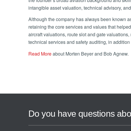
the founder’s broad aviation background and skill
intangible asset valuation, technical advisory, and
Although the company has always been known as mb
retaining the core services and values that helped
aircraft valuations, route slot and gate valuations
technical services and safety auditing, in additi
Read More
about Morten Beyer and Bob Agnew.
Do you have questions abo