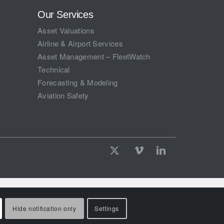
Our Services
Asset Valuations
Airline & Airport Services
Asset Management – FleetWatch
Technical
Forecasting & Modeling
Aviation Safety
Hide notification only
Settings