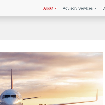
About
Advisory Services
D