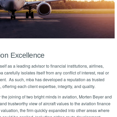
tion Excellence
lf as a leading advisor to financial institutions, airlines,
efully isolates itself from any conflict of interest, real or
ndent. As such, mba has developed a reputation as trusted
offering each client expertise, integrity, and quality.
e joining of two bright minds in aviation, Morten Beyer and
d trustworthy view of aircraft values to the aviation finance
 valuation, the firm quickly expanded into other areas where