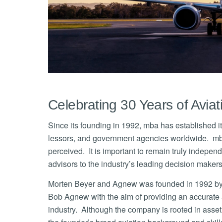
Celebrating 30 Years of Avia
Since its founding in 1992, mba has established itse
lessors, and government agencies worldwide. mba car
perceived. It is important to remain truly indepe
advisors to the industry’s leading decision makers, 
Morten Beyer and Agnew was founded in 1992 by th
Bob Agnew with the aim of providing an accurate an
industry. Although the company is rooted in asset