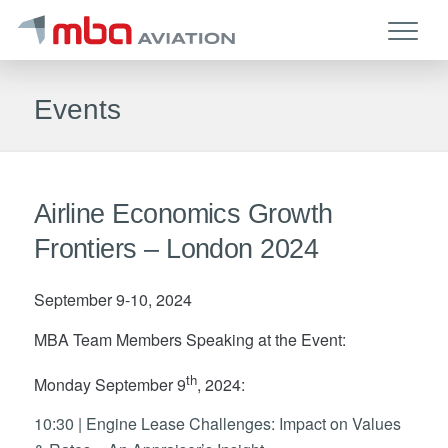
Events
Airline Economics Growth
Frontiers – London 2024
September 9-10, 2024
MBA Team Members Speaking at the Event:
th
Monday September 9
, 2024:
10:30 | Engine Lease Challenges: Impact on Values