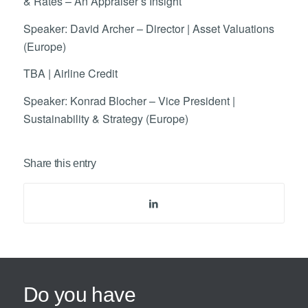
& Rates – An Appraiser’s Insight
Speaker: David Archer – Director | Asset Valuations
(Europe)
TBA | Airline Credit
Speaker: Konrad Blocher – Vice President |
Sustainability & Strategy (Europe)
Share this entry
Do you have