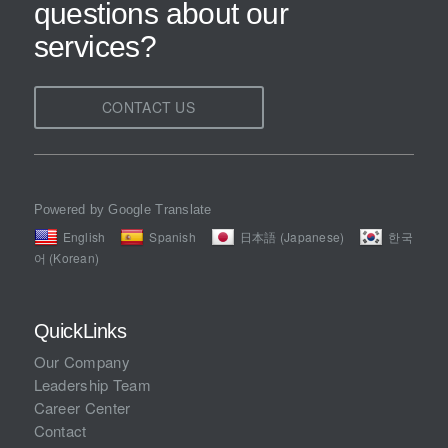
questions about our
services?
CONTACT US
Powered by Google Translate
English
Spanish
日本語 (Japanese)
한국
어 (Korean)
QuickLinks
Our Company
Leadership Team
Career Center
Contact