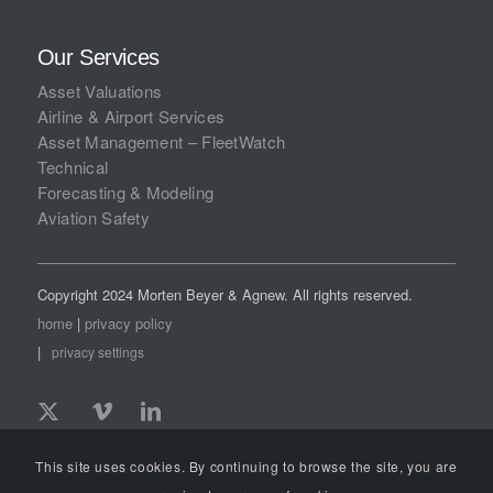
Our Services
Asset Valuations
Airline & Airport Services
Asset Management – FleetWatch
Technical
Forecasting & Modeling
Aviation Safety
Copyright 2024 Morten Beyer & Agnew. All rights reserved.
home
|
privacy policy
|
privacy settings
This site uses cookies. By continuing to browse the site, you are