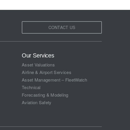
CONTACT US
Our Services
Asset Valuations
Airline & Airport Services
Asset Management – FleetWatch
Technical
Forecasting & Modeling
Aviation Safety