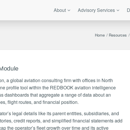
About
Advisory Services
D
Home
/
Resources
/
 Module
, a global aviation consulting firm with offices in North
ne profile tool within the REDBOOK aviation intelligence
dashboards that aggregate a range of data about an
ties, flight routes, and financial position.
r’s legal details like its parent entities, subsidiaries, and
ries, credit reports, and simplified financial statements add
ap the operator’s fleet growth over time and its active