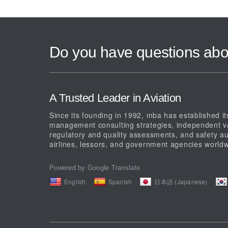
Do you have questions abo
A Trusted Leader in Aviation
Since its founding in 1992, mba has established its
management consulting strategies, independent val
regulatory and quality assessments, and safety au
airlines, lessors, and government agencies worldw
Powered by Google Translate
English
Spanish
日本語 (Japanese)