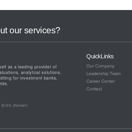
ut our services?
QuickLinks
Our Company
elf as a leading provider of
uations, analytical solutions,
Leadership Team
diting for investment banks,
Career Center
ide.
Contact
한국어 (Korean)