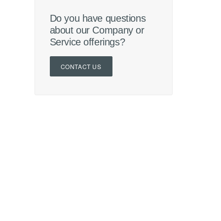
Do you have questions
about our Company or
Service offerings?
CONTACT US