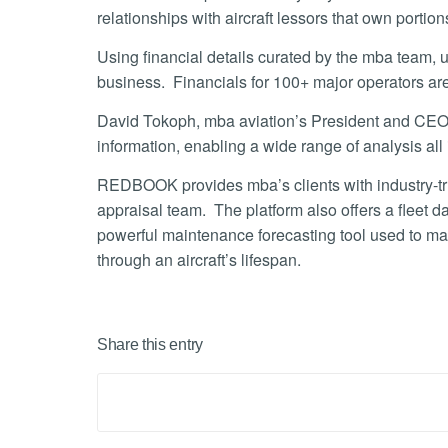
relationships with aircraft lessors that own portions 
Using financial details curated by the mba team, u
business. Financials for 100+ major operators 
David Tokoph, mba aviation’s President and CEO, st
information, enabling a wide range of analysis all 
REDBOOK provides mba’s clients with industry-trus
appraisal team. The platform also offers a fleet d
powerful maintenance forecasting tool used to ma
through an aircraft’s lifespan.
Share this entry