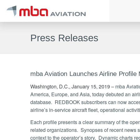
Press Releases
mba Aviation Launches Airline Profile
Washington, D.C., January 15, 2019 –
mba Aviation
America, Europe, and Asia, today debuted an airli
database. REDBOOK subscribers can now access 
airline’s in-service aircraft fleet, operational activi
Each profile presents a clear summary of the operato
related organizations. Synopses of recent news sto
context to the operator’s story. Dynamic charts rec