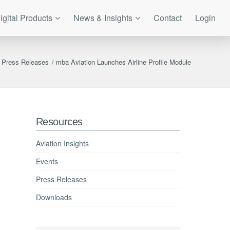
igital Products
News & Insights
Contact
Login
Press Releases
/
mba Aviation Launches Airline Profile Module
Resources
Aviation Insights
Events
Press Releases
Downloads