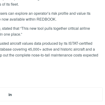
of its fleet.
sers can explore an operator’s risk profile and value its
are now available within REDBOOK.
ated that “This new tool pulls together critical airline
in one place.”
ted aircraft values data produced by its ISTAT-certified
atabase covering 45,000+ active and historic aircraft and a
p out the complete nose-to-tail maintenance costs expected