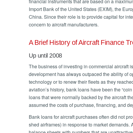
financial instruments that are based on a maxim
Import Bank of the United States (EXIM), the Eur
China. Since their role is to provide capital for int
concern to aircraft manufacturers.
A Brief History of Aircraft Finance T
Up until 2008
The business of investing in commercial aircraft is
development has always outpaced the ability of ope
technology or to renew their fleets as they reached
aviation’s history, bank loans have been the “coin
loans that were normally backed by the aircraft th
assumed the costs of purchase, financing, and depr
Bank loans for aircraft purchases often did not provi
shed airframes) in response to market demands. Ad
balance sheets with numbers that are unattractive 