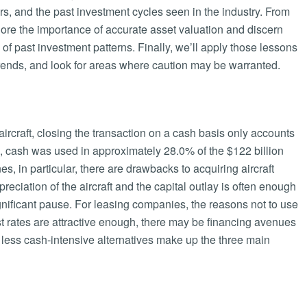
ars, and the past investment cycles seen in the industry. From
lore the importance of accurate asset valuation and discern
f past investment patterns. Finally, we’ll apply those lessons
g trends, and look for areas where caution may be warranted.
rcraft, closing the transaction on a cash basis only accounts
016, cash was used in approximately 28.0% of the $122 billion
nes, in particular, there are drawbacks to acquiring aircraft
eciation of the aircraft and the capital outlay is often enough
gnificant pause. For leasing companies, the reasons not to use
st rates are attractive enough, there may be financing avenues
ess cash-intensive alternatives make up the three main