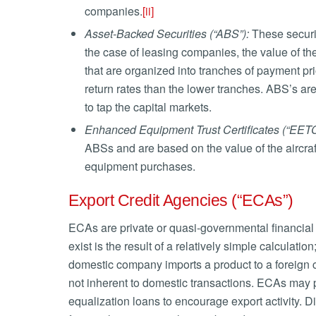
companies.
[ii]
Asset-Backed
Securities (“ABS”):
These securit
the case of leasing companies, the value of th
that are organized into tranches of payment prio
return rates than the lower tranches. ABS’s ar
to tap the capital markets.
Enhanced Equipment Trust Certificates (“EETC
ABSs and are based on the value of the aircraft
equipment purchases.
Export Credit Agencies (“ECAs”)
ECAs are private or quasi-governmental financial 
exist is the result of a relatively simple calculat
domestic company imports a product to a foreign c
not inherent to domestic transactions. ECAs may pr
equalization loans to encourage export activity. D