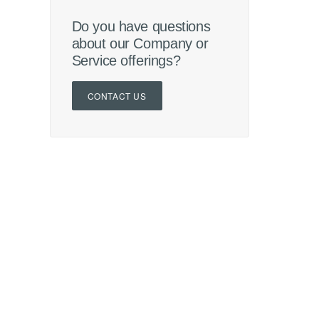
Do you have questions
about our Company or
Service offerings?
CONTACT US