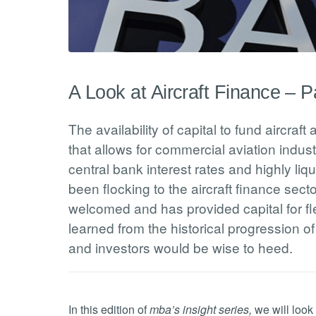
A Look at Aircraft Finance – Pa
The availability of capital to fund aircraft
that allows for commercial aviation indus
central bank interest rates and highly li
been flocking to the aircraft finance sect
welcomed and has provided capital for f
learned from the historical progression of
and investors would be wise to heed.
In this edition of
mba’s insight series,
we will look 