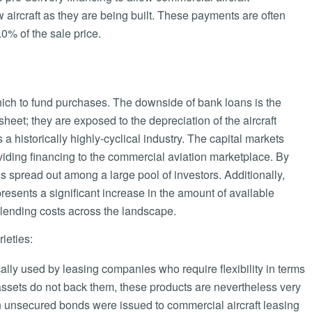
aircraft as they are being built. These payments are often
0% of the sale price.
hich to fund purchases. The downside of bank loans is the
 sheet; they are exposed to the depreciation of the aircraft
 a historically highly-cyclical industry. The capital markets
providing financing to the commercial aviation marketplace. By
n is spread out among a large pool of investors. Additionally,
resents a significant increase in the amount of available
l lending costs across the landscape.
ieties:
lly used by leasing companies who require flexibility in terms
assets do not back them, these products are nevertheless very
in unsecured bonds were issued to commercial aircraft leasing