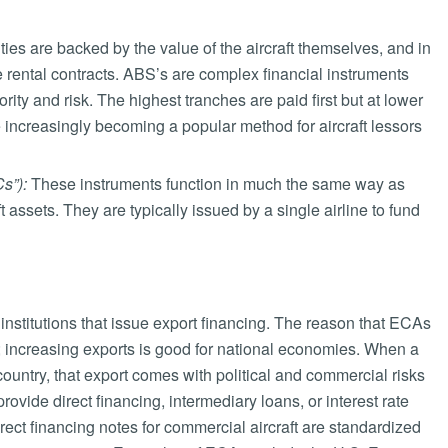
ies are backed by the value of the aircraft themselves, and in
e rental contracts. ABS’s are complex financial instruments
rity and risk. The highest tranches are paid first but at lower
e increasingly becoming a popular method for aircraft lessors
s”):
These instruments function in much the same way as
 assets. They are typically issued by a single airline to fund
institutions that issue export financing. The reason that ECAs
ion; increasing exports is good for national economies. When a
ountry, that export comes with political and commercial risks
ovide direct financing, intermediary loans, or interest rate
irect financing notes for commercial aircraft are standardized