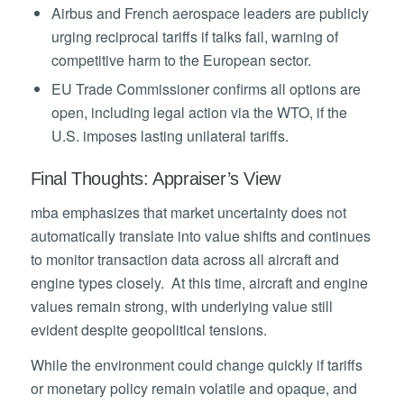
Airbus and French aerospace leaders are publicly
urging reciprocal tariffs if talks fail, warning of
competitive harm to the European sector.
EU Trade Commissioner confirms all options are
open, including legal action via the WTO, if the
U.S. imposes lasting unilateral tariffs.
Final Thoughts: Appraiser’s View
mba emphasizes that market uncertainty does not
automatically translate into value shifts and continues
to monitor transaction data across all aircraft and
engine types closely. At this time, aircraft and engine
values remain strong, with underlying value still
evident despite geopolitical tensions.
While the environment could change quickly if tariffs
or monetary policy remain volatile and opaque, and