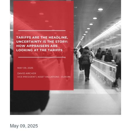
May 09, 2025