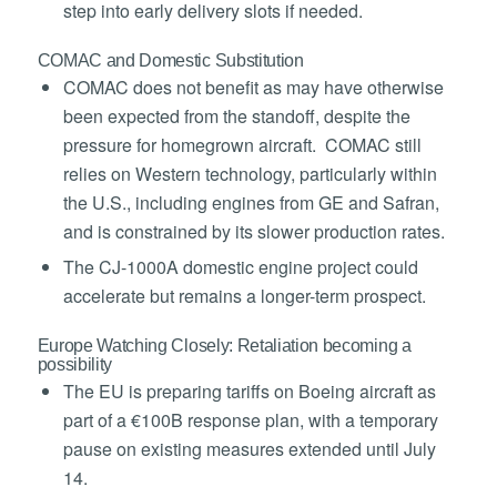
step into early delivery slots if needed.
COMAC and Domestic Substitution
COMAC does not benefit as may have otherwise
been expected from the standoff, despite the
pressure for homegrown aircraft. COMAC still
relies on Western technology, particularly within
the U.S., including engines from GE and Safran,
and is constrained by its slower production rates.
The CJ-1000A domestic engine project could
accelerate but remains a longer-term prospect.
Europe Watching Closely: Retaliation becoming a
possibility
The EU is preparing tariffs on Boeing aircraft as
part of a €100B response plan, with a temporary
pause on existing measures extended until July
14.