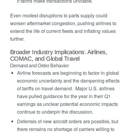
if tariffs make transactions unviable.
Even modest disruptions to parts supply could
worsen aftermarket congestion, pushing airlines to
extend the life of current fleets and inflating values
further.
Broader Industry Implications: Airlines,
COMAC, and Global Travel
Demand and Order Behavior
Airline forecasts are beginning to factor in global
economic uncertainty and the dampening effects
of tariffs on travel demand. Major U.S. airlines
have pulled guidance for the year in their Q1
earnings as unclear potential economic impacts
continue to underpin the discussion.
Deferrals of new aircraft orders are possible, but
there remains no shortage of carriers willing to