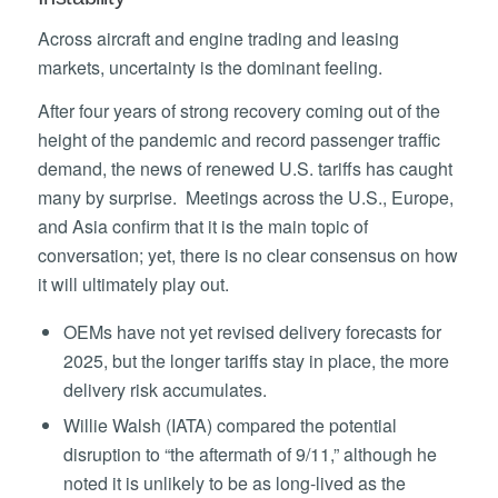
Across aircraft and engine trading and leasing
markets, uncertainty is the dominant feeling.
After four years of strong recovery coming out of the
height of the pandemic and record passenger traffic
demand, the news of renewed U.S. tariffs has caught
many by surprise. Meetings across the U.S., Europe,
and Asia confirm that it is the main topic of
conversation; yet, there is no clear consensus on how
it will ultimately play out.
OEMs have not yet revised delivery forecasts for
2025, but the longer tariffs stay in place, the more
delivery risk accumulates.
Willie Walsh (IATA) compared the potential
disruption to “the aftermath of 9/11,” although he
noted it is unlikely to be as long-lived as the