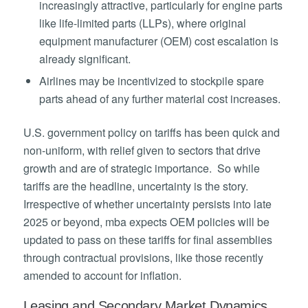
increasingly attractive, particularly for engine parts
like life-limited parts (LLPs), where original
equipment manufacturer (OEM) cost escalation is
already significant.
Airlines may be incentivized to stockpile spare
parts ahead of any further material cost increases.
U.S. government policy on tariffs has been quick and
non-uniform, with relief given to sectors that drive
growth and are of strategic importance. So while
tariffs are the headline, uncertainty is the story.
Irrespective of whether uncertainty persists into late
2025 or beyond, mba expects OEM policies will be
updated to pass on these tariffs for final assemblies
through contractual provisions, like those recently
amended to account for inflation.
Leasing and Secondary Market Dynamics