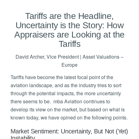
Tariffs are the Headline,
Uncertainty is the Story: How
Appraisers are Looking at the
Tariffs
David Archer, Vice President | Asset Valuations –
Europe
Tariffs have become the latest focal point of the
aviation landscape, and as the industry tries to sort
through the potential impacts, the more uncertainty
there seems to be. mba Aviation continues to
develop its view on the market, but based on what is
known today, we have opined on the following points.
Market Sentiment: Uncertainty, But Not (Yet)
Instability