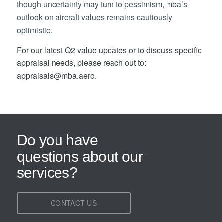
though uncertainty may turn to pessimism, mba’s
outlook on aircraft values remains cautiously
optimistic.
For our latest Q2 value updates or to discuss specific
appraisal needs, please reach out to:
appraisals@mba.aero.
Do you have
questions about our
services?
CONTACT US