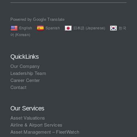
Powered by Google Translate
English
Spanish
日本語 (Japanese)
한국
어 (Korean)
QuickLinks
Our Company
Leadership Team
Career Center
Contact
Our Services
Asset Valuations
Airline & Airport Services
Asset Management – FleetWatch