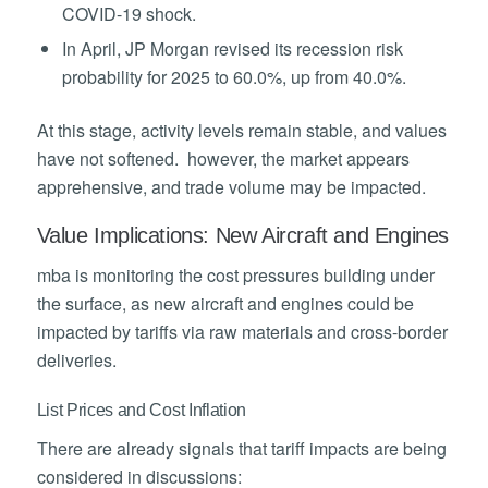
COVID-19 shock.
In April, JP Morgan revised its recession risk
probability for 2025 to 60.0%, up from 40.0%.
At this stage, activity levels remain stable, and values
have not softened. however, the market appears
apprehensive, and trade volume may be impacted.
Value Implications: New Aircraft and Engines
mba is monitoring the cost pressures building under
the surface, as new aircraft and engines could be
impacted by tariffs via raw materials and cross-border
deliveries.
List Prices and Cost Inflation
There are already signals that tariff impacts are being
considered in discussions: