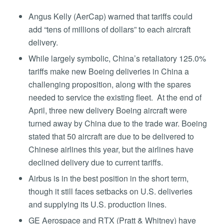
Angus Kelly (AerCap) warned that tariffs could
add “tens of millions of dollars” to each aircraft
delivery.
While largely symbolic, China’s retaliatory 125.0%
tariffs make new Boeing deliveries in China a
challenging proposition, along with the spares
needed to service the existing fleet. At the end of
April, three new delivery Boeing aircraft were
turned away by China due to the trade war. Boeing
stated that 50 aircraft are due to be delivered to
Chinese airlines this year, but the airlines have
declined delivery due to current tariffs.
Airbus is in the best position in the short term,
though it still faces setbacks on U.S. deliveries
and supplying its U.S. production lines.
GE Aerospace and RTX (Pratt & Whitney) have