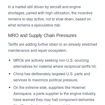
In a market still driven by aircraft and engine
shortages, paired with high utilization, the incentive
remains to stay active, not to slow down, based on
what remains a speculative risk.
MRO and Supply Chain Pressures
Tariffs are adding further strain to an already stretched
maintenance and repair ecosystem.
MROs are actively seeking non-U.S. sourcing
alternatives for material where reciprocal tariffs hit.
China has deliberately targeted U.S. parts and
services to maximize political pressure.
On the extreme side, suppliers like Howmet
Aerospace, a parts supplier to the engine industry,
have warned they may halt component deliveries