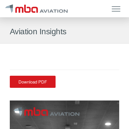
Aviation Insights
Download PDF