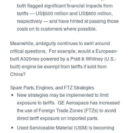
both flagged significant financial impacts from
tariffs — US$500 million and US$800 million,
respectively — and have hinted at passing those
costs on to customers where possible.
Meanwhile, ambiguity continues to swirl around
critical questions. For example, would a European-
built A320neo powered by a Pratt & Whitney (U.S.-
built) engine be exempt from tariffs if sold from
China?
Spare Parts, Engines, and FTZ Strategies
New strategies may be implemented to limit
exposure to tariffs. GE Aerospace has increased
the use of Foreign Trade Zones (FTZs) to avoid
direct tariff exposure on imported parts.
Used Serviceable Material (USM) is becoming