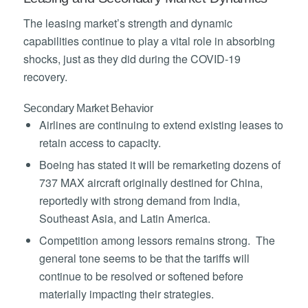
The leasing market’s strength and dynamic
capabilities continue to play a vital role in absorbing
shocks, just as they did during the COVID-19
recovery.
Secondary Market Behavior
Airlines are continuing to extend existing leases to
retain access to capacity.
Boeing has stated it will be remarketing dozens of
737 MAX aircraft originally destined for China,
reportedly with strong demand from India,
Southeast Asia, and Latin America.
Competition among lessors remains strong. The
general tone seems to be that the tariffs will
continue to be resolved or softened before
materially impacting their strategies.