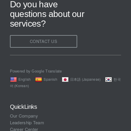
Do you have
questions about our
services?
CONTACT US
Powered by Google Translate
English
Spanish
日本語 (Japanese)
한국
어 (Korean)
QuickLinks
Our Company
Leadership Team
Career Center