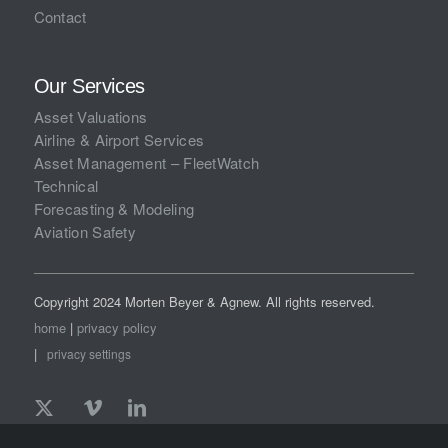
Contact
Our Services
Asset Valuations
Airline & Airport Services
Asset Management – FleetWatch
Technical
Forecasting & Modeling
Aviation Safety
Copyright 2024 Morten Beyer & Agnew. All rights reserved.
home
|
privacy policy
|
privacy settings