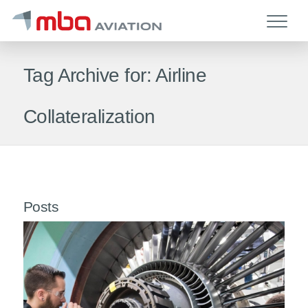
Tag Archive for: Airline
Collateralization
Posts