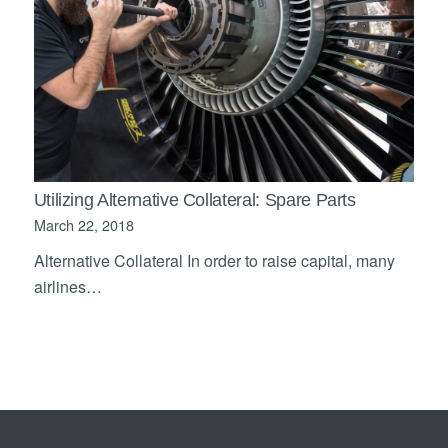
Utilizing Alternative Collateral: Spare Parts
March 22, 2018
Alternative Collateral In order to raise capital, many
airlines…