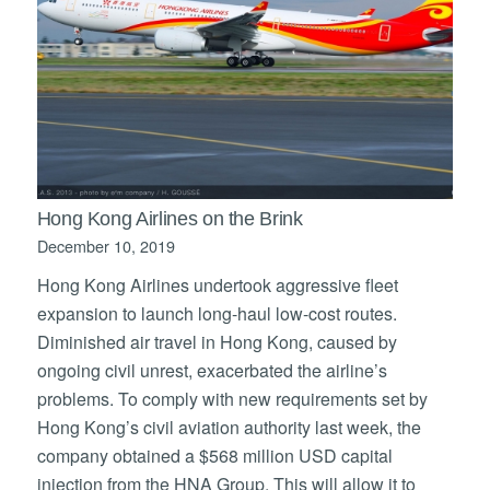
Hong Kong Airlines on the Brink
December 10, 2019
Hong Kong Airlines undertook aggressive fleet
expansion to launch long-haul low-cost routes.
Diminished air travel in Hong Kong, caused by
ongoing civil unrest, exacerbated the airline’s
problems. To comply with new requirements set by
Hong Kong’s civil aviation authority last week, the
company obtained a $568 million USD capital
injection from the HNA Group. This will allow it to