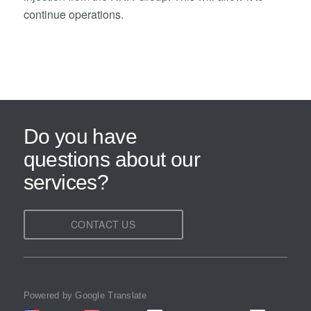
continue operations.
Do you have
questions about our
services?
CONTACT US
Powered by Google Translate