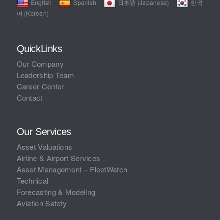
English
Spanish
日本語 (Japanese)
한국
어 (Korean)
QuickLinks
Our Company
Leadership Team
Career Center
Contact
Our Services
Asset Valuations
Airline & Airport Services
Asset Management – FleetWatch
Technical
Forecasting & Modeling
Aviation Safety