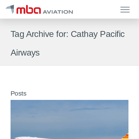
Tag Archive for: Cathay Pacific
Airways
Posts