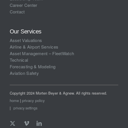
Career Center
Contact
Our Services
Asset Valuations
Airline & Airport Services
Asset Management – FleetWatch
Technical
Forecasting & Modeling
Aviation Safety
Copyright 2024 Morten Beyer & Agnew. All rights reserved.
home
|
privacy policy
|
privacy settings