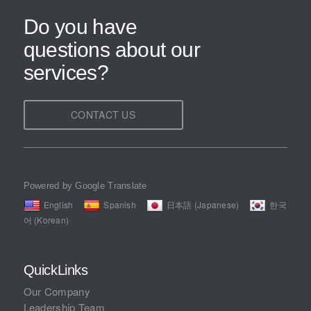
Do you have
questions about our
services?
CONTACT US
Powered by Google Translate
English
Spanish
日本語 (Japanese)
한국
어 (Korean)
QuickLinks
Our Company
Leadership Team