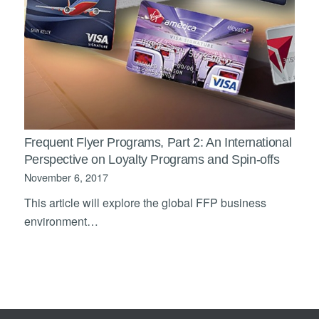
Frequent Flyer Programs, Part 2: An International
Perspective on Loyalty Programs and Spin-offs
November 6, 2017
This article will explore the global FFP business
environment…