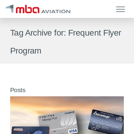
Tag Archive for: Frequent Flyer
Program
Posts