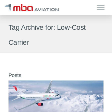
Tag Archive for: Low-Cost
Carrier
Posts