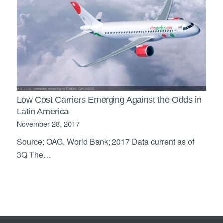
Low Cost Carriers Emerging Against the Odds in
Latin America
November 28, 2017
Source: OAG, World Bank; 2017 Data current as of
3Q The…