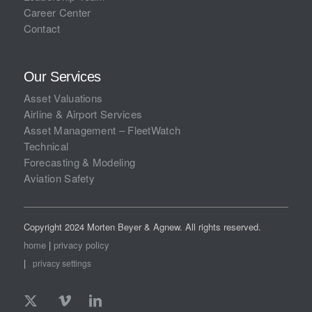
Career Center
Contact
Our Services
Asset Valuations
Airline & Airport Services
Asset Management – FleetWatch
Technical
Forecasting & Modeling
Aviation Safety
Copyright 2024 Morten Beyer & Agnew. All rights reserved.
home
|
privacy policy
|
privacy settings