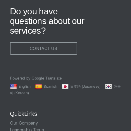
Do you have
questions about our
services?
CONTACT US
Powered by Google Translate
English
Spanish
日本語 (Japanese)
한국
어 (Korean)
QuickLinks
Our Company
Leadership Team