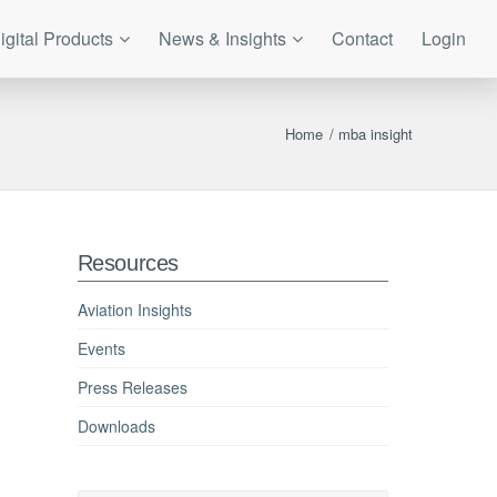
igital Products
News & Insights
Contact
Login
Home
/
mba insight
Resources
Aviation Insights
Events
Press Releases
Downloads