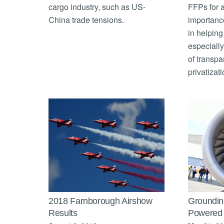
cargo industry, such as US-
FFPs for a
China trade tensions.
importance
in helping 
especially
of transpa
privatizati
2018 Farnborough Airshow
Groundin
Results
Powered 