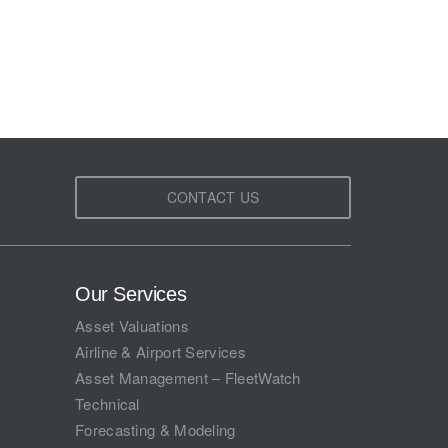
CONTACT US
Our Services
Asset Valuations
Airline & Airport Services
Asset Management – FleetWatch
Technical
Forecasting & Modeling