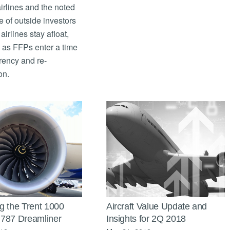
irlines and the noted
 of outside investors
airlines stay afloat,
 as FFPs enter a time
rency and re-
on.
g the Trent 1000
Aircraft Value Update and
787 Dreamliner
Insights for 2Q 2018