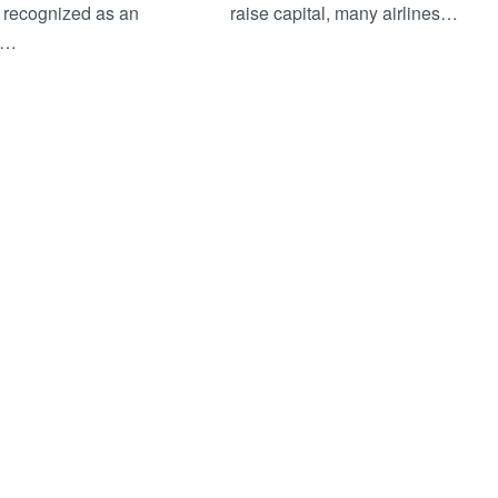
 recognized as an
raise capital, many airlines…
r…