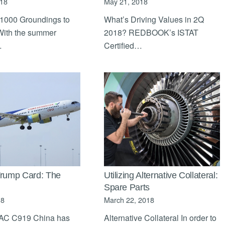
018
May 21, 2018
 1000 Groundings to
What’s Driving Values in 2Q
With the summer
2018? REDBOOK’s ISTAT
…
Certified…
Trump Card: The
Utilizing Alternative Collateral:
Spare Parts
18
March 22, 2018
C C919 China has
Alternative Collateral In order to