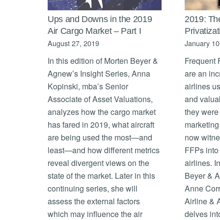
Ups and Downs in the 2019
2019: Th
Air Cargo Market – Part I
Privatiza
August 27, 2019
January 10
In this edition of Morten Beyer &
Frequent 
Agnew’s Insight Series, Anna
are an in
Kopinski, mba’s Senior
airlines u
Associate of Asset Valuations,
and valua
analyzes how the cargo market
they were 
has fared in 2019, what aircraft
marketing 
are being used the most—and
now witnes
least—and how different metrics
FFPs into 
reveal divergent views on the
airlines. I
state of the market. Later in this
Beyer & A
continuing series, she will
Anne Corr
assess the external factors
Airline & 
which may influence the air
delves int