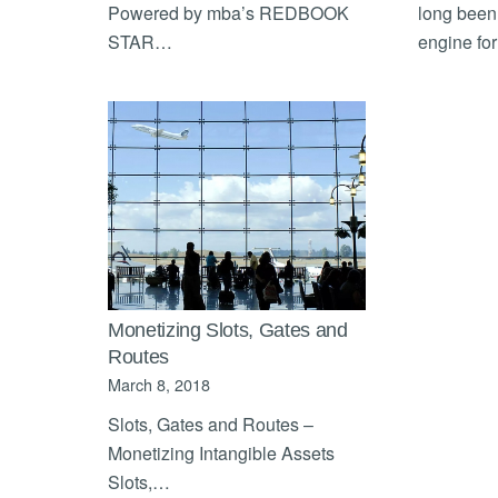
Powered by mba’s REDBOOK
long been
STAR…
engine fo
Monetizing Slots, Gates and
Routes
March 8, 2018
Slots, Gates and Routes –
Monetizing Intangible Assets
Slots,…