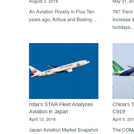
August 3, 2018
May 31, 2
An Aviation Rivalry in Flux Ten
787 Trent
years ago, Airbus and Boeing…
Increase 
holidays
mba’s STAR Fleet Analyzes
China’s 
Aviation in Japan
C919
April 12, 2018
April 5, 20
Japan Aviation Market Snapshot
The COMA