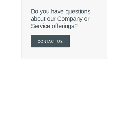
Do you have questions
about our Company or
Service offerings?
CONTACT US