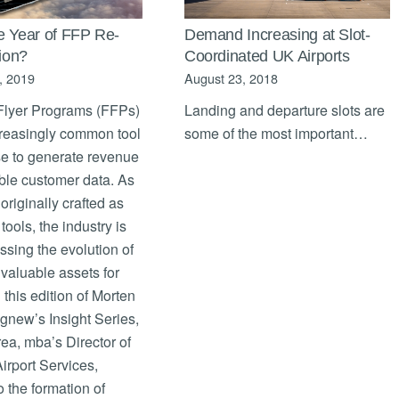
e Year of FFP Re-
Demand Increasing at Slot-
tion?
Coordinated UK Airports
, 2019
August 23, 2018
Flyer Programs (FFPs)
Landing and departure slots are
creasingly common tool
some of the most important…
se to generate revenue
ble customer data. As
originally crafted as
tools, the industry is
sing the evolution of
valuable assets for
n this edition of Morten
gnew’s Insight Series,
ea, mba’s Director of
Airport Services,
o the formation of