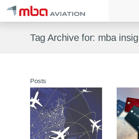
Tag Archive for: mba insig
Posts