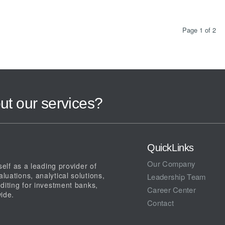
Page 1 of 2
ut our services?
QuickLinks
Our Company
elf as a leading provider of
uations, analytical solutions,
Leadership Team
diting for investment banks,
Career Center
ide.
Contact