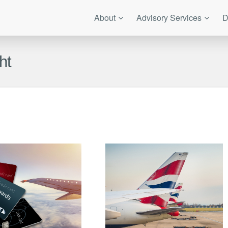
About
Advisory Services
D
ht