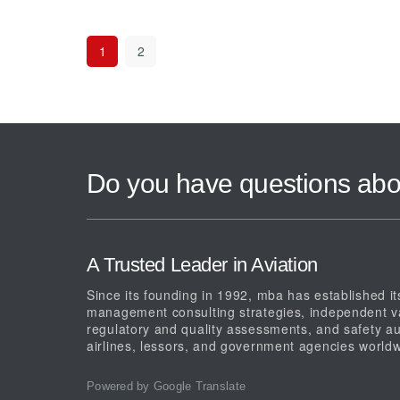
1
2
Do you have questions abo
A Trusted Leader in Aviation
Since its founding in 1992, mba has established its
management consulting strategies, independent val
regulatory and quality assessments, and safety au
airlines, lessors, and government agencies worldw
Powered by Google Translate