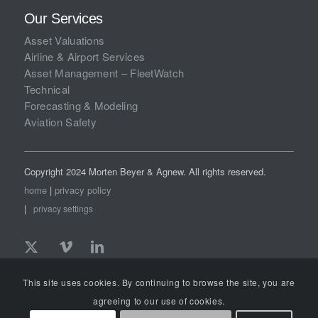
Our Services
Asset Valuations
Airline & Airport Services
Asset Management – FleetWatch
Technical
Forecasting & Modeling
Aviation Safety
Copyright 2024 Morten Beyer & Agnew. All rights reserved.
home
|
privacy policy
|
privacy settings
This site uses cookies. By continuing to browse the site, you are
agreeing to our use of cookies.