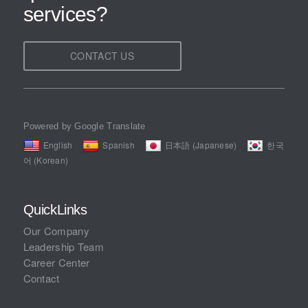
services?
CONTACT US
Powered by Google Translate
English
Spanish
日本語 (Japanese)
한국
어 (Korean)
QuickLinks
Our Company
Leadership Team
Career Center
Contact