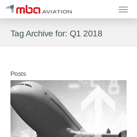
Tag Archive for: Q1 2018
Posts