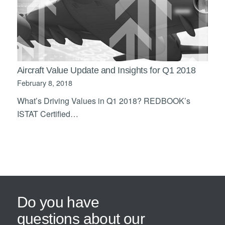
Aircraft Value Update and Insights for Q1 2018
February 8, 2018
What’s Driving Values in Q1 2018? REDBOOK’s
ISTAT Certified…
Do you have
questions about our