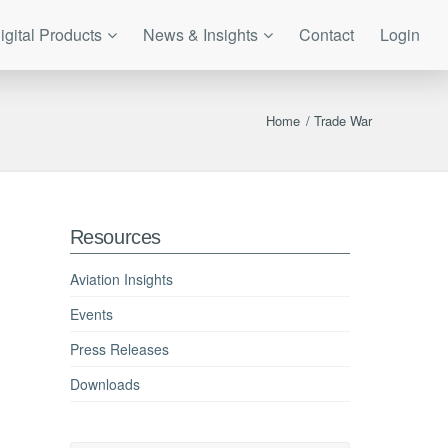
igital Products
News & Insights
Contact
Login
Home
/
Trade War
Resources
Aviation Insights
Events
Press Releases
Downloads