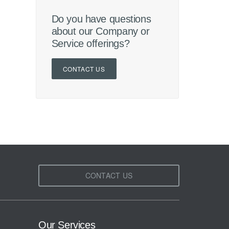
Do you have questions
about our Company or
Service offerings?
CONTACT US
CONTACT US
Our Services