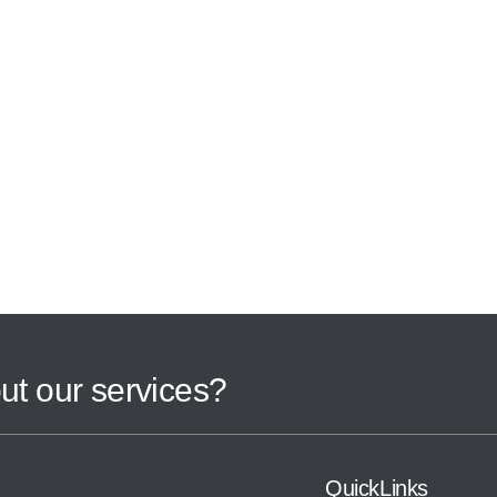
ut our services?
QuickLinks