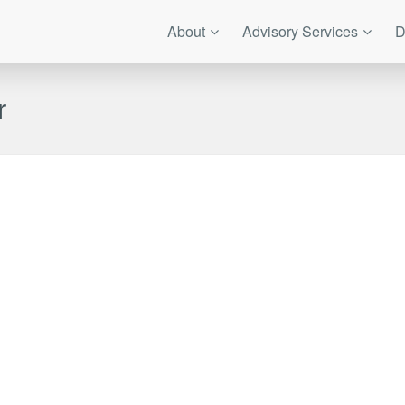
About
Advisory Services
D
r