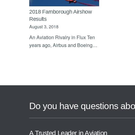
2018 Farnborough Airshow
Results
August 3, 2018
An Aviation Rivalry in Flux Ten
years ago, Airbus and Boeing…
Do you have questions abo
A Trusted Leader in Aviation