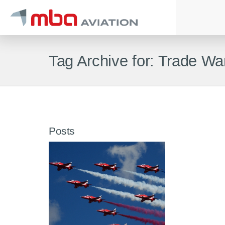
Tag Archive for: Trade Wa
Posts