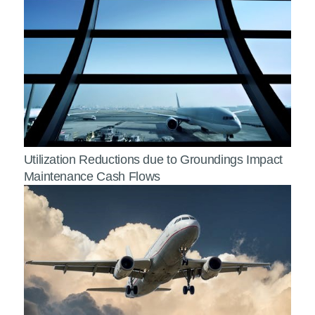
Utilization Reductions due to Groundings Impact
Maintenance Cash Flows