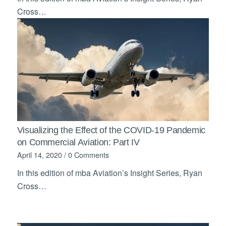
Cross…
Visualizing the Effect of the COVID-19 Pandemic
on Commercial Aviation: Part IV
April 14, 2020
/
0 Comments
In this edition of mba Aviation’s Insight Series, Ryan
Cross…