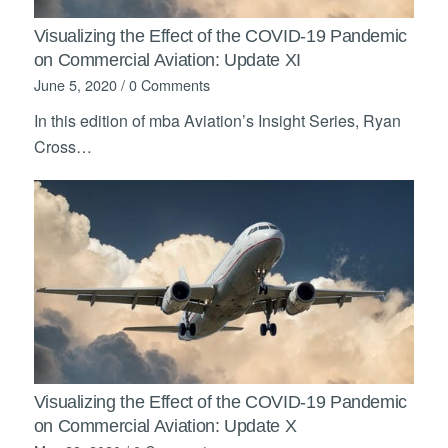
Visualizing the Effect of the COVID-19 Pandemic
on Commercial Aviation: Update XI
June 5, 2020
/
0 Comments
In this edition of mba Aviation’s Insight Series, Ryan
Cross…
Visualizing the Effect of the COVID-19 Pandemic
on Commercial Aviation: Update X