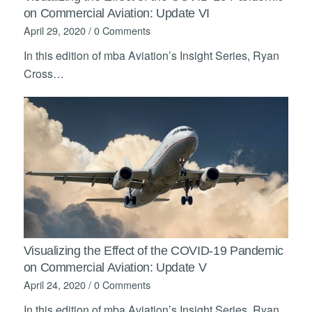
on Commercial Aviation: Update VI
April 29, 2020
/
0 Comments
In this edition of mba Aviation’s Insight Series, Ryan
Cross…
Visualizing the Effect of the COVID-19 Pandemic
on Commercial Aviation: Update V
April 24, 2020
/
0 Comments
In this edition of mba Aviation’s Insight Series, Ryan