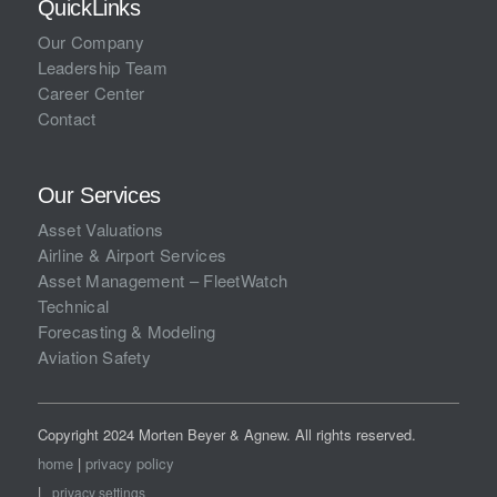
QuickLinks
Our Company
Leadership Team
Career Center
Contact
Our Services
Asset Valuations
Airline & Airport Services
Asset Management – FleetWatch
Technical
Forecasting & Modeling
Aviation Safety
Copyright 2024 Morten Beyer & Agnew. All rights reserved.
home
|
privacy policy
|
privacy settings