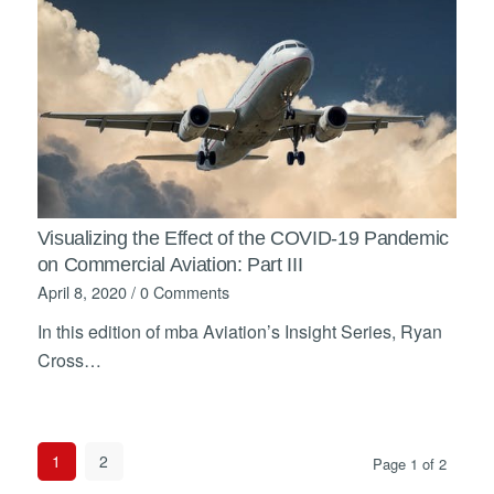
Visualizing the Effect of the COVID-19 Pandemic
on Commercial Aviation: Part III
April 8, 2020
/
0 Comments
In this edition of mba Aviation’s Insight Series, Ryan
Cross…
1
2
Page 1 of 2