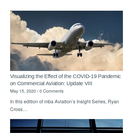
Visualizing the Effect of the COVID-19 Pandemic
on Commercial Aviation: Update VIII
May 15, 2020
/
0 Comments
In this edition of mba Aviation’s Insight Series, Ryan
Cross…