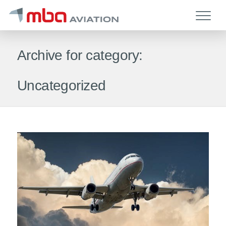
Archive for category:
Uncategorized