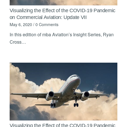
Visualizing the Effect of the COVID-19 Pandemic
on Commercial Aviation: Update VII
May 6, 2020
/
0 Comments
In this edition of mba Aviation’s Insight Series, Ryan
Cross…
Visualizing the Effect of the COVID-19 Pandemic