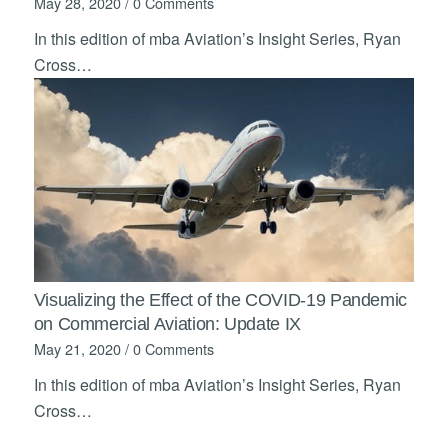
May 28, 2020
/
0 Comments
In this edition of mba Aviation’s Insight Series, Ryan
Cross…
Visualizing the Effect of the COVID-19 Pandemic
on Commercial Aviation: Update IX
May 21, 2020
/
0 Comments
In this edition of mba Aviation’s Insight Series, Ryan
Cross…