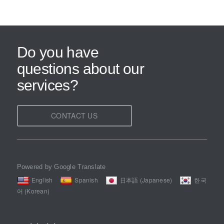
Do you have
questions about our
services?
CONTACT US
Powered by Google Translate
English
Spanish
日本語 (Japanese)
한국
어 (Korean)