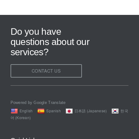
Do you have
questions about our
services?
CONTACT US
Powered by Google Translate
English
Spanish
日本語 (Japanese)
한국
어 (Korean)