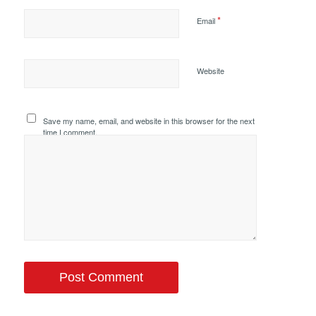
*
Email
Website
Save my name, email, and website in this browser for the next
time I comment.