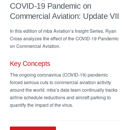
COVID-19 Pandemic on
Commercial Aviation: Update VII
In this edition of mba Aviation’s Insight Series, Ryan
Cross analyzes the effect of the COVID-19 Pandemic
on Commercial Aviation.
Key Concepts
The ongoing coronavirus (COVID-19) pandemic
forced serious cuts to commercial aviation activity
around the world. mba’s data team continually tracks
airline schedule reductions and aircraft parking to
quantify the impact of the virus.