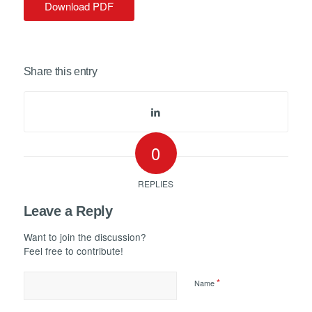
Download PDF
Share this entry
0
REPLIES
Leave a Reply
Want to join the discussion?
Feel free to contribute!
*
Name