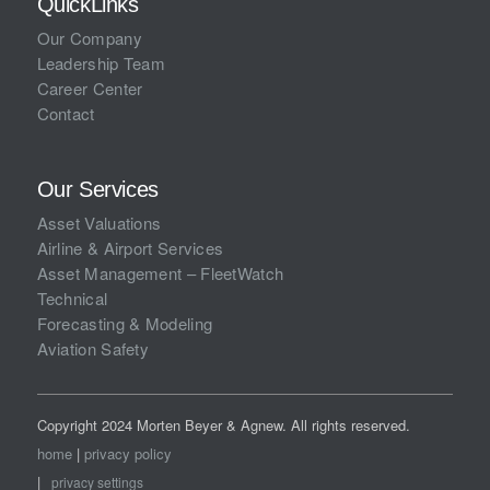
QuickLinks
Our Company
Leadership Team
Career Center
Contact
Our Services
Asset Valuations
Airline & Airport Services
Asset Management – FleetWatch
Technical
Forecasting & Modeling
Aviation Safety
Copyright 2024 Morten Beyer & Agnew. All rights reserved.
home
|
privacy policy
|
privacy settings