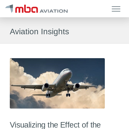
Aviation Insights
Visualizing the Effect of the