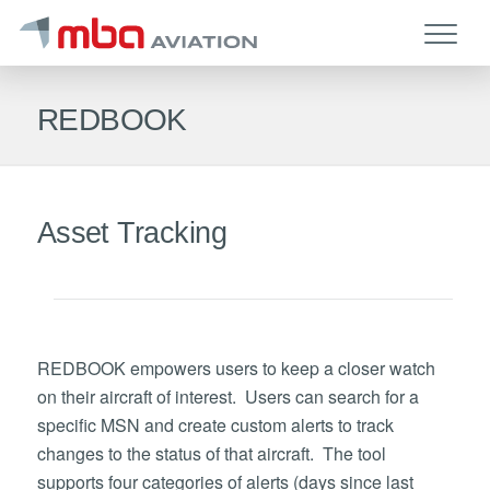
REDBOOK
Asset Tracking
REDBOOK empowers users to keep a closer watch
on their aircraft of interest. Users can search for a
specific MSN and create custom alerts to track
changes to the status of that aircraft. The tool
supports four categories of alerts (days since last