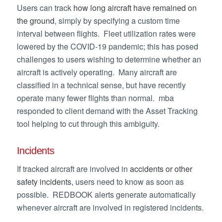
Users can track
how long aircraft have remained on
the ground
, simply by specifying a custom time
interval between flights. Fleet utilization rates were
lowered by the COVID-19 pandemic; this has posed
challenges to users wishing to determine whether an
aircraft is actively operating. Many aircraft are
classified in a technical sense, but have recently
operate many fewer flights than normal. mba
responded to client demand with the Asset Tracking
tool helping to cut through this ambiguity.
Incidents
If tracked aircraft are involved in
accidents or other
safety incidents
, users need to know as soon as
possible. REDBOOK alerts generate automatically
whenever aircraft are involved in registered incidents.