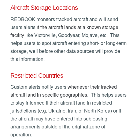
Aircraft Storage Locations
REDBOOK monitors tracked aircraft and will send
users alerts
if the aircraft lands at a known storage
facility
like Victorville, Goodyear, Mojave, etc. This
helps users to spot aircraft entering short- or long-term
storage, well before other data sources will provide
this information.
Restricted Countries
Custom alerts notify users
whenever their tracked
aircraft land in specific geographies
. This helps users
to stay informed if their aircraft land in restricted
jurisdictions (e.g. Ukraine, Iran, or North Korea) or if
the aircraft may have entered into subleasing
arrangements outside of the original zone of
operation.