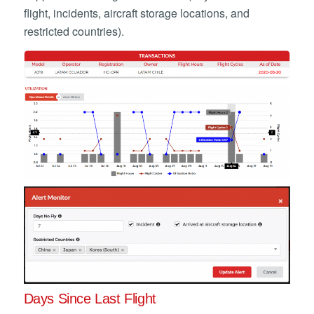
flight, incidents, aircraft storage locations, and
restricted countries).
Days Since Last Flight