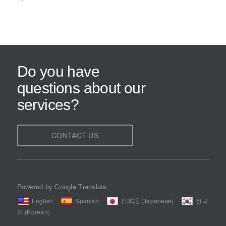
Do you have
questions about our
services?
CONTACT US
Powered by Google Translate
English
Spanish
日本語 (Japanese)
한국
어 (Korean)