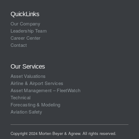
QuickLinks
Our Company
Leadership Team
Career Center
Contact
Our Services
Asset Valuations
Airline & Airport Services
Asset Management – FleetWatch
Technical
Forecasting & Modeling
Aviation Safety
Copyright 2024 Morten Beyer & Agnew. All rights reserved.