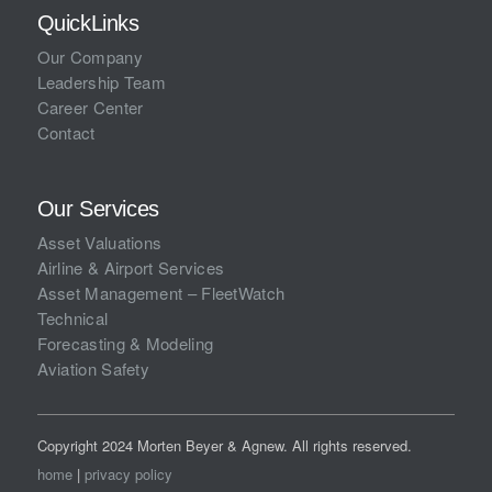
QuickLinks
Our Company
Leadership Team
Career Center
Contact
Our Services
Asset Valuations
Airline & Airport Services
Asset Management – FleetWatch
Technical
Forecasting & Modeling
Aviation Safety
Copyright 2024 Morten Beyer & Agnew. All rights reserved.
home
|
privacy policy