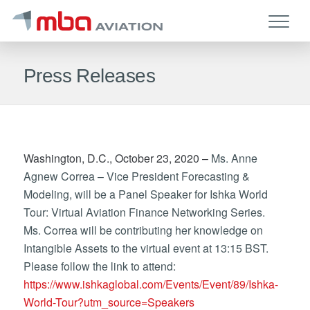
Press Releases
Washington, D.C., October 23, 2020 –
Ms. Anne
Agnew Correa – Vice President Forecasting &
Modeling, will be a Panel Speaker for Ishka World
Tour: Virtual Aviation Finance Networking Series.
Ms. Correa will be contributing her knowledge on
Intangible Assets to the virtual event at 13:15 BST.
Please follow the link to attend:
https://www.ishkaglobal.com/Events/Event/89/Ishka-
World-Tour?utm_source=Speakers