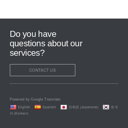
Do you have
questions about our
services?
CONTACT US
Powered by Google Translate
English
Spanish
日本語 (Japanese)
한국
어 (Korean)